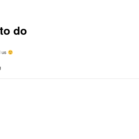
to do
d us
g