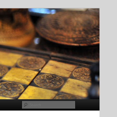
Search