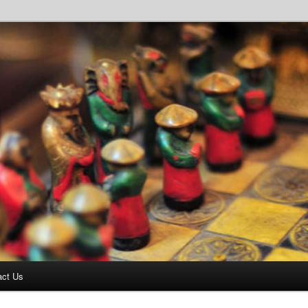
ottage – 07866 370144
act Us