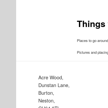
Things 
Places to go aroun
Pictures and placin
Acre Wood,
Dunstan Lane,
Burton,
Neston,